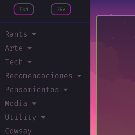
TKN
GRV
Rants
Arte
Tech
Recomendaciones
Pensamientos
Media
Utility
Cowsay