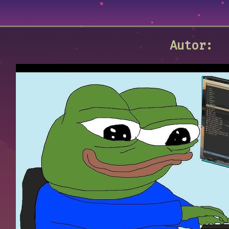
Autor: