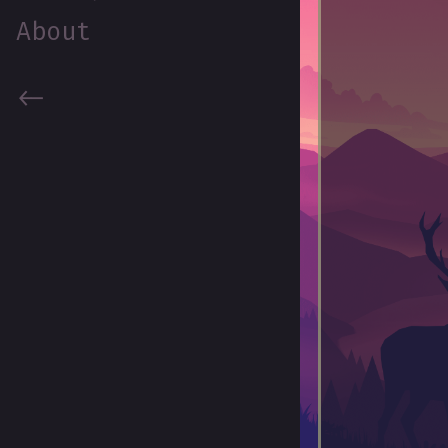
About
<-